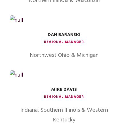
Northern Illinois & Wisconsin
DAN BARANSKI
REGIONAL MANAGER
Northwest Ohio & Michigan
MIKE DAVIS
REGIONAL MANAGER
Indiana, Southern Illinois & Western
Kentucky