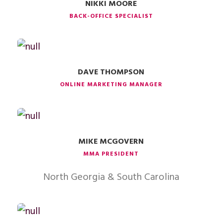
NIKKI MOORE
BACK-OFFICE SPECIALIST
DAVE THOMPSON
ONLINE MARKETING MANAGER
MIKE MCGOVERN
MMA PRESIDENT
North Georgia & South Carolina