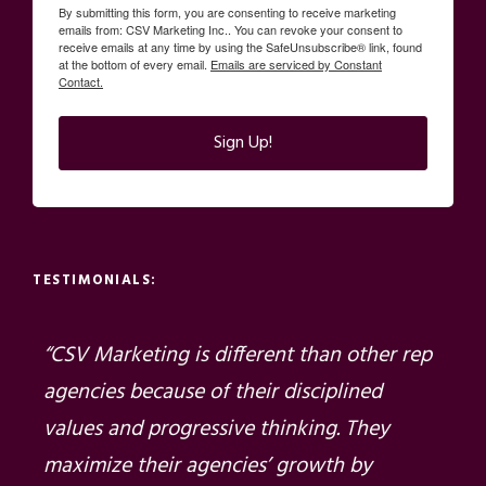
By submitting this form, you are consenting to receive marketing
emails from: CSV Marketing Inc.. You can revoke your consent to
receive emails at any time by using the SafeUnsubscribe® link, found
at the bottom of every email.
Emails are serviced by Constant
Contact.
Sign Up!
TESTIMONIALS:
“CSV Marketing is different than other rep
agencies because of their disciplined
values and progressive thinking. They
maximize their agencies’ growth by