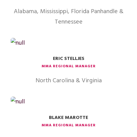
Alabama, Mississippi, Florida Panhandle &
Tennessee
ERIC STELLJES
MMA REGIONAL MANAGER
North Carolina & Virginia
BLAKE MAROTTE
MMA REGIONAL MANAGER