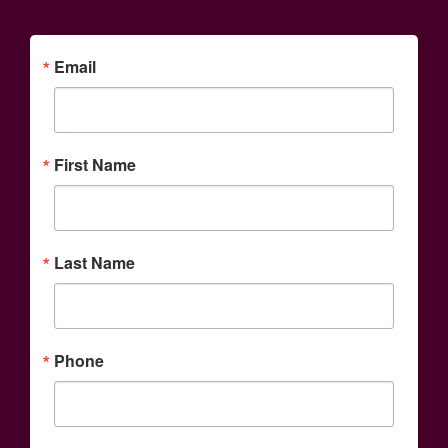
Email
First Name
Last Name
Phone