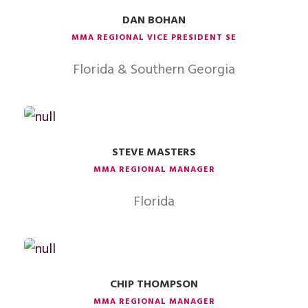
DAN BOHAN
MMA REGIONAL VICE PRESIDENT SE
Florida & Southern Georgia
STEVE MASTERS
MMA REGIONAL MANAGER
Florida
CHIP THOMPSON
MMA REGIONAL MANAGER