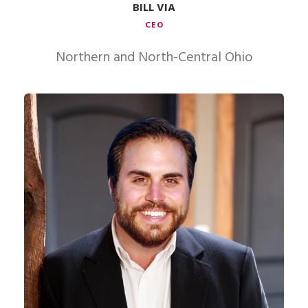
BILL VIA
CEO
Northern and North-Central Ohio