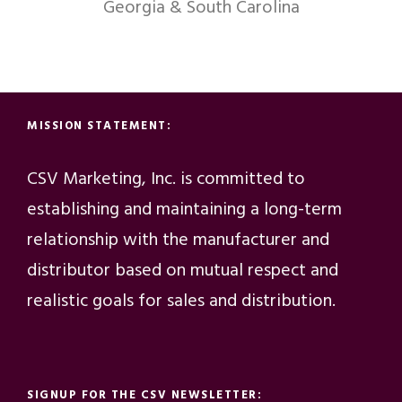
Georgia & South Carolina
MISSION STATEMENT:
CSV Marketing, Inc. is committed to
establishing and maintaining a long-term
relationship with the manufacturer and
distributor based on mutual respect and
realistic goals for sales and distribution.
SIGNUP FOR THE CSV NEWSLETTER: