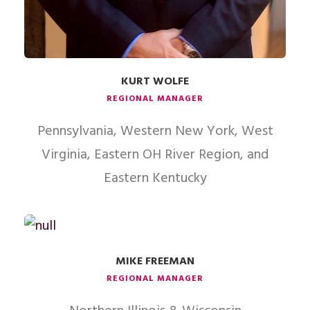
KURT WOLFE
REGIONAL MANAGER
Pennsylvania, Western New York, West
Virginia, Eastern OH River Region, and
Eastern Kentucky
MIKE FREEMAN
REGIONAL MANAGER