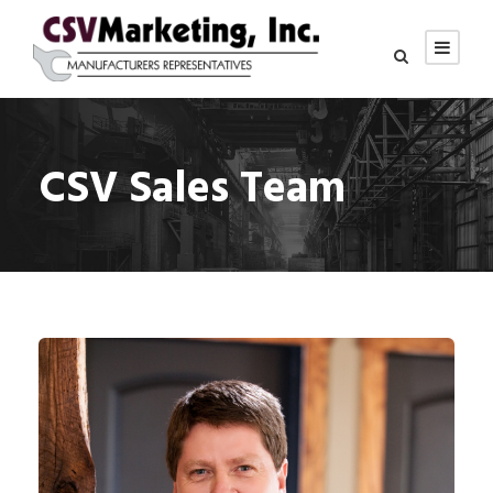
CSV Sales Team