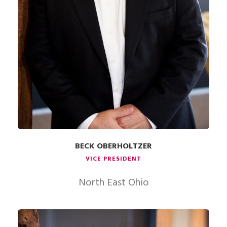
BECK OBERHOLTZER
VICE PRESIDENT
North East Ohio