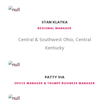
STAN KLATKA
REGIONAL MANAGER
Central & Southwest Ohio, Central
Kentucky
PATTY VIA
OFFICE MANAGER & TRUMPF BUSINESS MANAGER